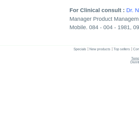
For Clinical consult :
Dr. 
Manager Product Managem
Mobile. 084 - 004 - 1981, 0
Specials
New products
Top sellers
Con
Temp
Distr