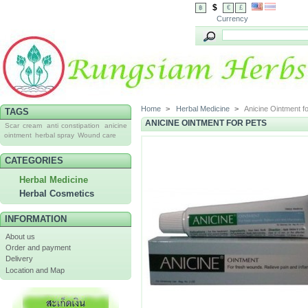
$
฿
€
£
Currency
Home
>
Herbal Medicine
>
Anicine Ointment f
TAGS
ANICINE OINTMENT FOR PETS
Scar cream
anti constipation
anicine
ointment
herbal spray
Wound care
CATEGORIES
Herbal Medicine
Herbal Cosmetics
INFORMATION
About us
Order and payment
Delivery
Location and Map