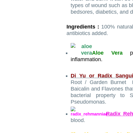
types of wound such as blis
bedsores, diabetics, and d
Ingredients :
100% natural
antibiotics added.
Aloe Vera
inflammation.
Di Yu or Radix Sangui
Root / Garden Burnet Ro
Baicalin and Flavones that
bacterial property to 
Pseudomonas.
Radix Re
blood.