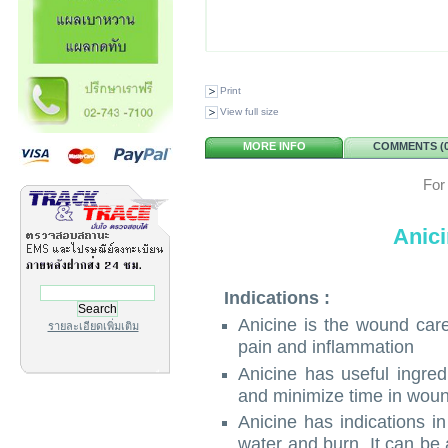
Print
View full size
MORE INFO
COMMENTS (0
For
Anic
Indications :
Anicine is the wound care
รายละเอียดเพิ่มเติม
pain and inflammation
Anicine has useful ingred
and minimize time in woun
Anicine has indications 
water and burn. It can be