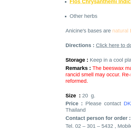
Flos Chrysanthemi Indic
Other herbs
Anicine's bases are
natural
Directions :
Click here to 
Storage :
Keep in a cool pl
Remarks :
The beeswax may
rancid smell may occur.
Re-s
reformed.
Size :
20 g.
Price :
Please contact
DK
Thailand
Contact person for order :
Tel. 02 – 301 – 5432 , Mobi